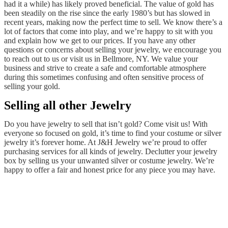
had it a while) has likely proved beneficial. The value of gold has
been steadily on the rise since the early 1980’s but has slowed in
recent years, making now the perfect time to sell. We know there’s a
lot of factors that come into play, and we’re happy to sit with you
and explain how we get to our prices. If you have any other
questions or concerns about selling your jewelry, we encourage you
to reach out to us or visit us in Bellmore, NY. We value your
business and strive to create a safe and comfortable atmosphere
during this sometimes confusing and often sensitive process of
selling your gold.
Selling all other Jewelry
Do you have jewelry to sell that isn’t gold? Come visit us! With
everyone so focused on gold, it’s time to find your costume or silver
jewelry it’s forever home. At J&H Jewelry we’re proud to offer
purchasing services for all kinds of jewelry. Declutter your jewelry
box by selling us your unwanted silver or costume jewelry. We’re
happy to offer a fair and honest price for any piece you may have.