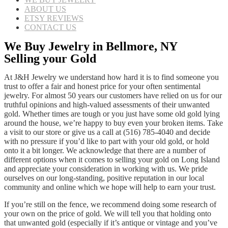
ABOUT US
ETSY REVIEWS
CONTACT US
We Buy Jewelry in Bellmore, NY
Selling your Gold
At J&H Jewelry we understand how hard it is to find someone you
trust to offer a fair and honest price for your often sentimental
jewelry. For almost 50 years our customers have relied on us for our
truthful opinions and high-valued assessments of their unwanted
gold. Whether times are tough or you just have some old gold lying
around the house, we’re happy to buy even your broken items. Take
a visit to our store or give us a call at (516) 785-4040 and decide
with no pressure if you’d like to part with your old gold, or hold
onto it a bit longer. We acknowledge that there are a number of
different options when it comes to selling your gold on Long Island
and appreciate your consideration in working with us. We pride
ourselves on our long-standing, positive reputation in our local
community and online which we hope will help to earn your trust.
If you’re still on the fence, we recommend doing some research of
your own on the price of gold. We will tell you that holding onto
that unwanted gold (especially if it’s antique or vintage and you’ve