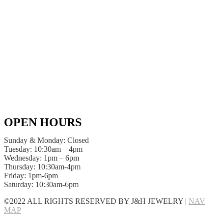
OPEN HOURS
Sunday & Monday: Closed
Tuesday: 10:30am – 4pm
Wednesday: 1pm – 6pm
Thursday: 10:30am-4pm
Friday: 1pm-6pm
Saturday: 10:30am-6pm
©2022 ALL RIGHTS RESERVED BY J&H JEWELRY |
NAV
MAP