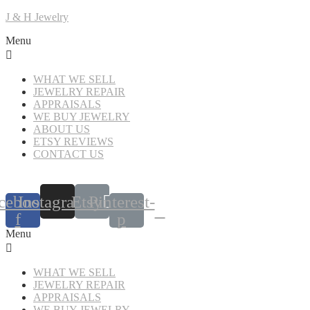
J & H Jewelry
Menu
WHAT WE SELL
JEWELRY REPAIR
APPRAISALS
WE BUY JEWELRY
ABOUT US
ETSY REVIEWS
CONTACT US
cebook-
Instagram
Etsy
Pinterest-
f
p
Menu
WHAT WE SELL
JEWELRY REPAIR
APPRAISALS
WE BUY JEWELRY