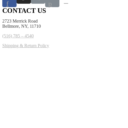
f
p
CONTACT US
2723 Merrick Road
Bellmore, NY, 11710
(516) 785 – 4540
Shipping & Return Policy